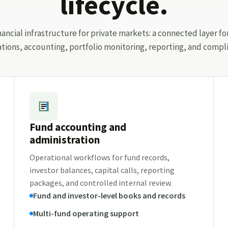
lifecycle.
ancial infrastructure for private markets: a connected layer fo
ations, accounting, portfolio monitoring, reporting, and compli
Fund accounting and
administration
Operational workflows for fund records,
investor balances, capital calls, reporting
packages, and controlled internal review.
Fund and investor-level books and records
Multi-fund operating support