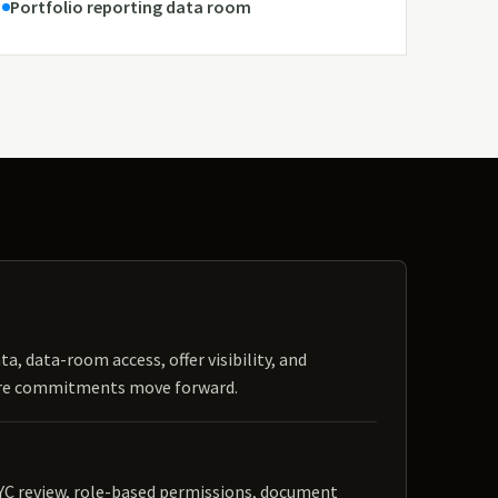
Portfolio reporting data room
ta, data-room access, offer visibility, and
ore commitments move forward.
YC review, role-based permissions, document