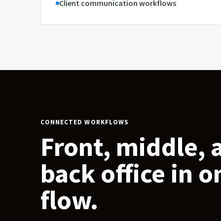
Client communication workflows
CONNECTED WORKFLOWS
Front, middle, 
back office in o
flow.