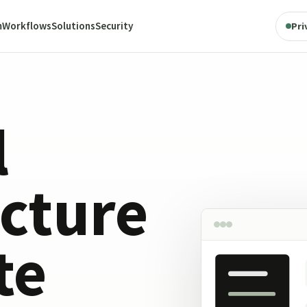
m
Workflows
Solutions
Security
Pri
l
ucture
te