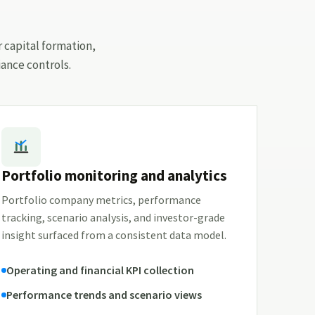
r capital formation,
ance controls.
Portfolio monitoring and analytics
Portfolio company metrics, performance
tracking, scenario analysis, and investor-grade
insight surfaced from a consistent data model.
Operating and financial KPI collection
Performance trends and scenario views