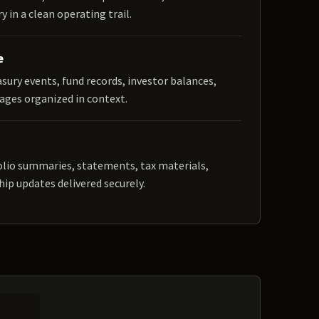
y in a clean operating trail.
e
easury events, fund records, investor balances,
ages organized in context.
olio summaries, statements, tax materials,
hip updates delivered securely.