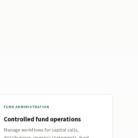
FUND ADMINISTRATION
Controlled fund operations
Manage workflows for capital calls,
distributions, investor statements, fund