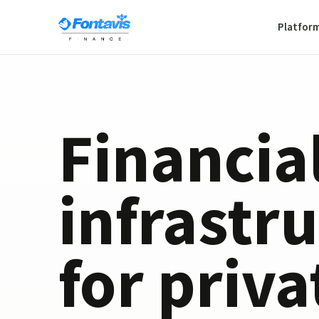
Platfor
Financia
infrastr
for priva