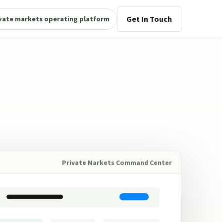
Get In Touch
vate markets operating platform
Private Markets Command Center