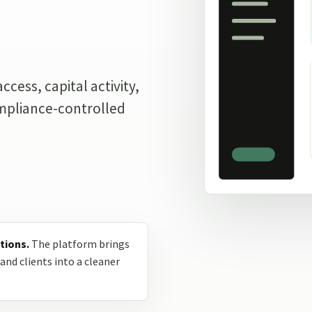
.
cess, capital activity,
ompliance-controlled
tions.
The platform brings
and clients into a cleaner