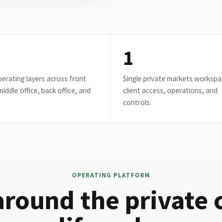
1
erating layers across front
Single private markets workspa
 middle office, back office, and
client access, operations, and
controls.
OPERATING PLATFORM
around the private 