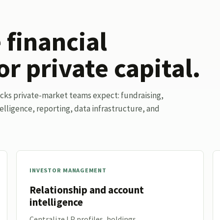
financial
or private capital.
ocks private-market teams expect: fundraising,
elligence, reporting, data infrastructure, and
INVESTOR MANAGEMENT
Relationship and account
intelligence
Centralize LP profiles, holdings,