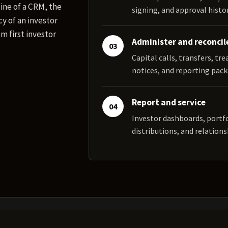
ine of a CRM, the
signing, and approval histor
y of an investor
m first investor
Administer and reconcil
03
Capital calls, transfers, tr
notices, and reporting pack
Report and service
04
Investor dashboards, portf
distributions, and relations