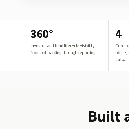
360°
4
Investor and fund lifecycle visibility
Core op
from onboarding through reporting.
office,
data.
Built 