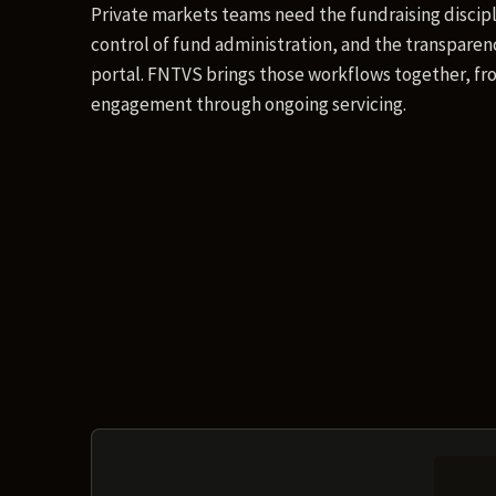
Private markets teams need the fundraising discipl
control of fund administration, and the transparenc
portal. FNTVS brings those workflows together, fro
engagement through ongoing servicing.