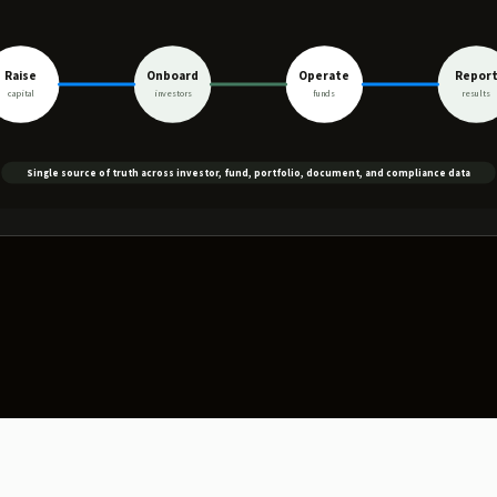
Raise
Onboard
Operate
Repor
capital
investors
funds
results
Single source of truth across investor, fund, portfolio, document, and compliance data