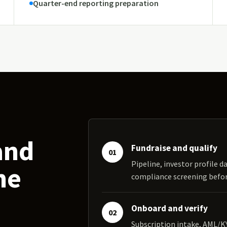
Quarter-end reporting preparation
and
Fundraise and qualify
01
Pipeline, investor profile da
ne
compliance screening bef
Onboard and verify
02
Subscription intake, AML/K