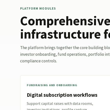
PLATFORM MODULES
Comprehensive 
infrastructure f
The platform brings together the core building bl
investor onboarding, fund operations, portfolio int
compliance controls.
FUNDRAISING AND ONBOARDING
Digital subscription workflows
Support capital raises with data rooms,
investor invitations, profile capture,