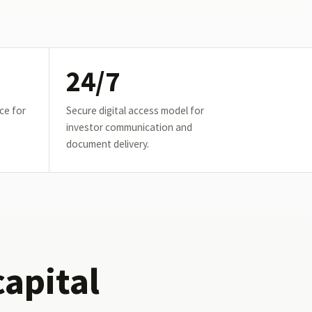
24/7
ce for
Secure digital access model for
investor communication and
document delivery.
capital