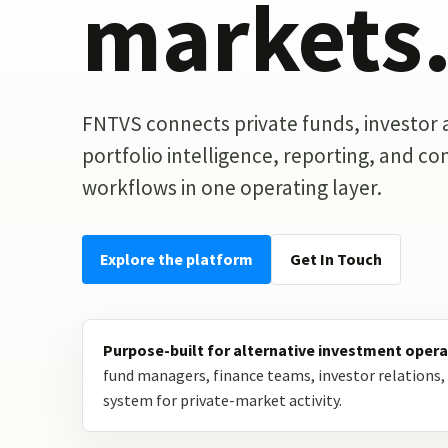
markets
FNTVS connects private funds, investor ac
portfolio intelligence, reporting, and c
workflows in one operating layer.
Explore the platform
Get In Touch
Purpose-built for alternative investment opera
fund managers, finance teams, investor relations, 
system for private-market activity.