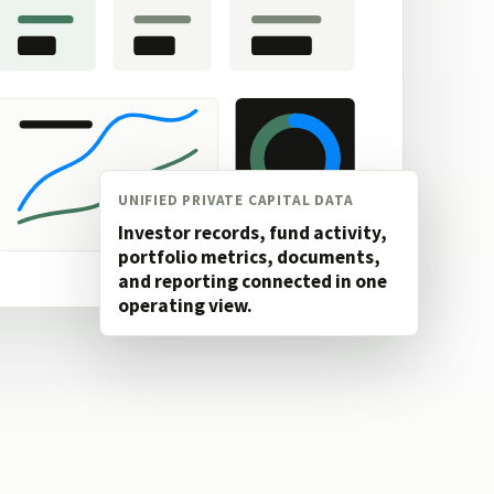
UNIFIED PRIVATE CAPITAL DATA
Investor records, fund activity,
portfolio metrics, documents,
and reporting connected in one
operating view.