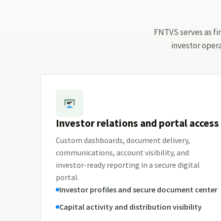
FNTVS serves as fin
investor oper
Investor relations and portal access
Custom dashboards, document delivery,
communications, account visibility, and
investor-ready reporting in a secure digital
portal.
Investor profiles and secure document center
Capital activity and distribution visibility