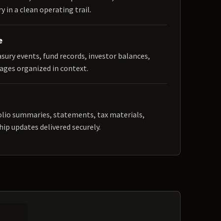
y in a clean operating trail.
e
easury events, fund records, investor balances,
ages organized in context.
olio summaries, statements, tax materials,
hip updates delivered securely.