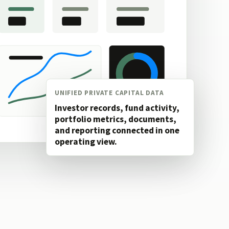
UNIFIED PRIVATE CAPITAL DATA
Investor records, fund activity,
portfolio metrics, documents,
and reporting connected in one
operating view.