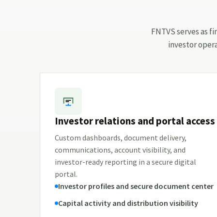
FNTVS serves as fin
investor oper
Investor relations and portal access
Custom dashboards, document delivery,
communications, account visibility, and
investor-ready reporting in a secure digital
portal.
Investor profiles and secure document center
Capital activity and distribution visibility