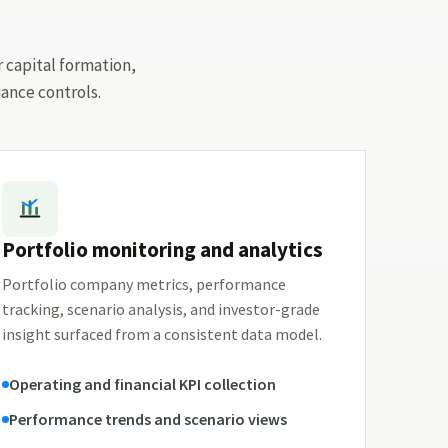
r capital formation,
ance controls.
Portfolio monitoring and analytics
Portfolio company metrics, performance
tracking, scenario analysis, and investor-grade
insight surfaced from a consistent data model.
Operating and financial KPI collection
Performance trends and scenario views