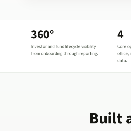
360°
4
Investor and fund lifecycle visibility
Core op
from onboarding through reporting.
office,
data.
Built 