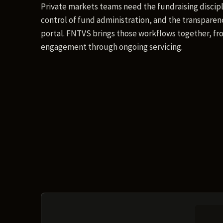
Private markets teams need the fundraising discipl
control of fund administration, and the transparenc
portal. FNTVS brings those workflows together, fro
engagement through ongoing servicing.