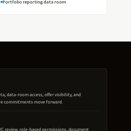
Portfolio reporting data room
ta, data-room access, offer visibility, and
ore commitments move forward.
YC review, role-based permissions, document