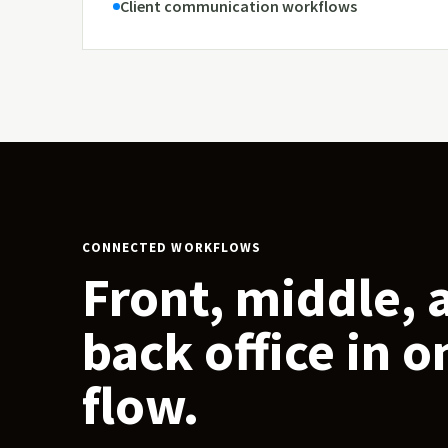
Client communication workflows
CONNECTED WORKFLOWS
Front, middle, 
back office in o
flow.