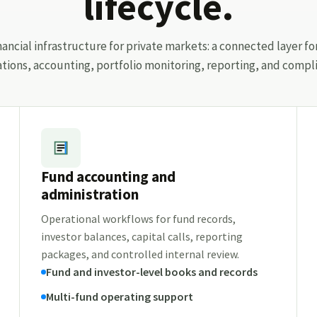
lifecycle.
ancial infrastructure for private markets: a connected layer fo
ations, accounting, portfolio monitoring, reporting, and compli
Fund accounting and
administration
Operational workflows for fund records,
investor balances, capital calls, reporting
packages, and controlled internal review.
Fund and investor-level books and records
Multi-fund operating support