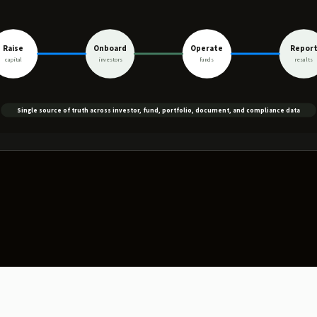
Raise
Onboard
Operate
Repor
capital
investors
funds
results
Single source of truth across investor, fund, portfolio, document, and compliance data