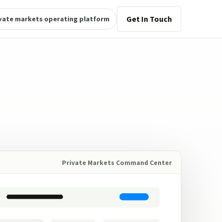
Get In Touch
vate markets operating platform
Private Markets Command Center