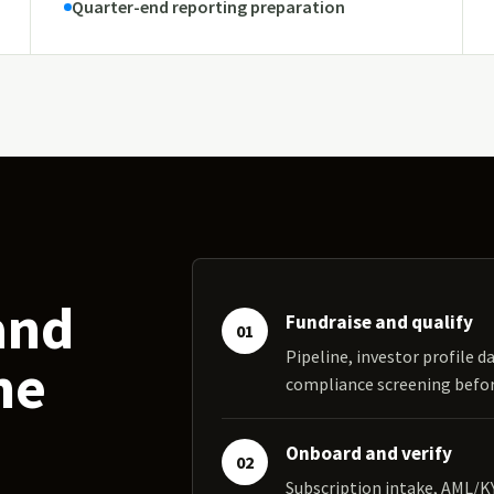
Quarter-end reporting preparation
and
Fundraise and qualify
01
Pipeline, investor profile da
ne
compliance screening bef
Onboard and verify
02
Subscription intake, AML/K