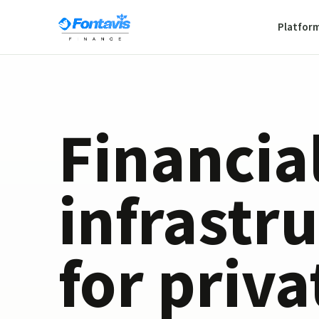
Platfor
Financia
infrastr
for priva