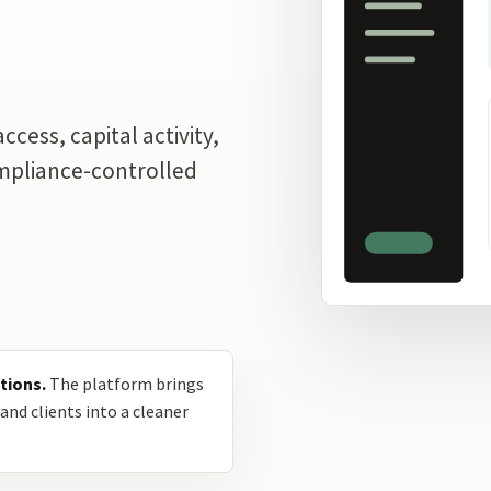
.
cess, capital activity,
ompliance-controlled
tions.
The platform brings
and clients into a cleaner