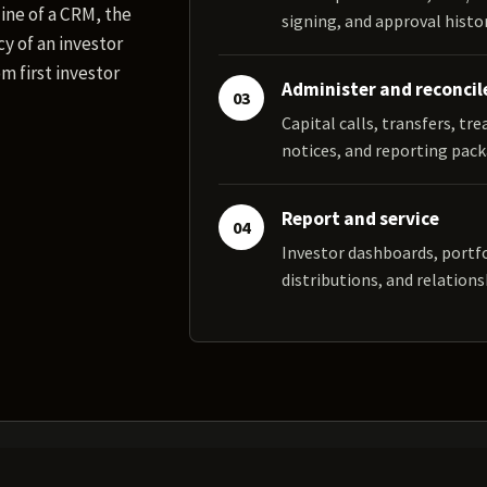
ine of a CRM, the
signing, and approval histor
y of an investor
m first investor
Administer and reconcil
03
Capital calls, transfers, tr
notices, and reporting pack
Report and service
04
Investor dashboards, portf
distributions, and relations