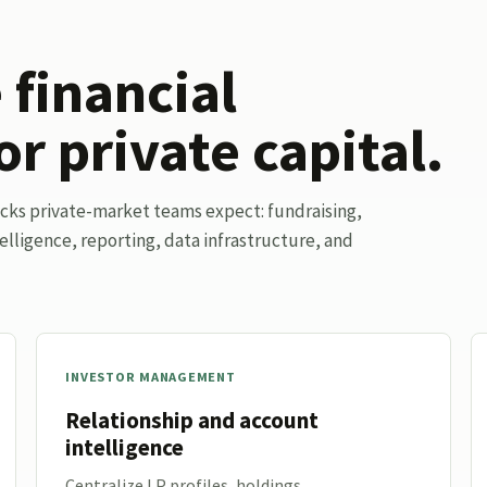
financial
or private capital.
ocks private-market teams expect: fundraising,
elligence, reporting, data infrastructure, and
INVESTOR MANAGEMENT
Relationship and account
intelligence
Centralize LP profiles, holdings,