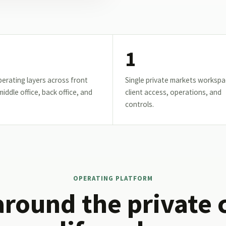
1
erating layers across front
Single private markets workspa
 middle office, back office, and
client access, operations, and
controls.
OPERATING PLATFORM
around the private 