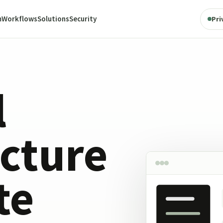
m
Workflows
Solutions
Security
Pri
l
ucture
te