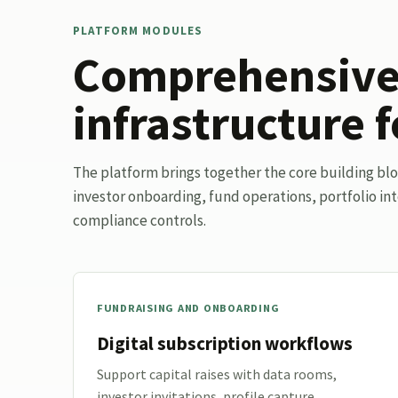
PLATFORM MODULES
Comprehensive 
infrastructure f
The platform brings together the core building bl
investor onboarding, fund operations, portfolio int
compliance controls.
FUNDRAISING AND ONBOARDING
Digital subscription workflows
Support capital raises with data rooms,
investor invitations, profile capture,