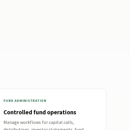
FUND ADMINISTRATION
Controlled fund operations
Manage workflows for capital calls,
distributions, investor statements, fund