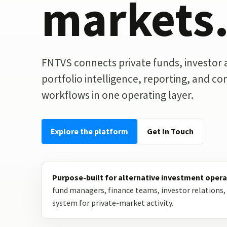
markets
FNTVS connects private funds, investor ac
portfolio intelligence, reporting, and c
workflows in one operating layer.
Explore the platform
Get In Touch
Purpose-built for alternative investment opera
fund managers, finance teams, investor relations, 
system for private-market activity.