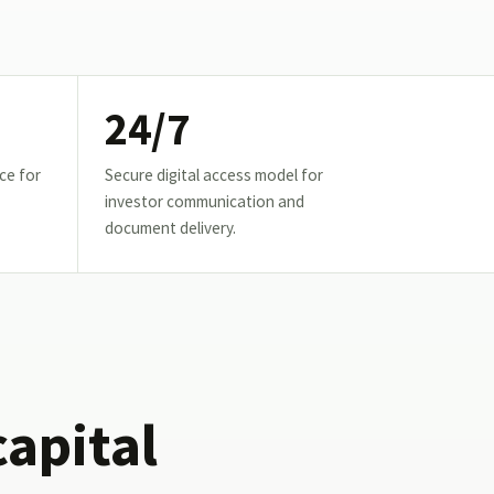
24/7
ce for
Secure digital access model for
investor communication and
document delivery.
capital