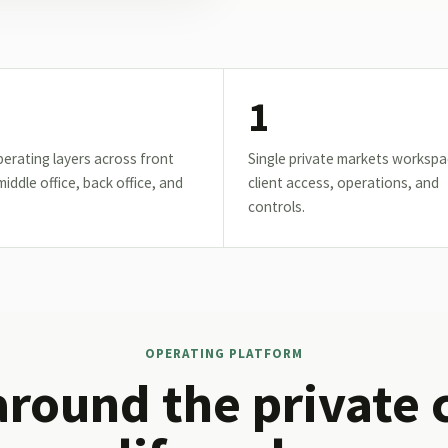
1
erating layers across front
Single private markets workspa
 middle office, back office, and
client access, operations, and
controls.
OPERATING PLATFORM
around the private 