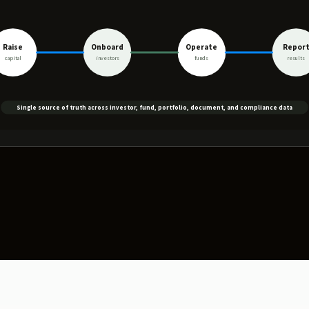
Raise
Onboard
Operate
Repor
capital
investors
funds
results
Single source of truth across investor, fund, portfolio, document, and compliance data