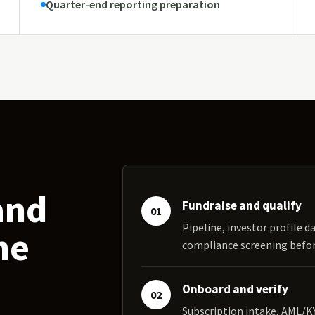
Quarter-end reporting preparation
and
Fundraise and qualify
01
Pipeline, investor profile da
ne
compliance screening bef
Onboard and verify
02
Subscription intake, AML/K