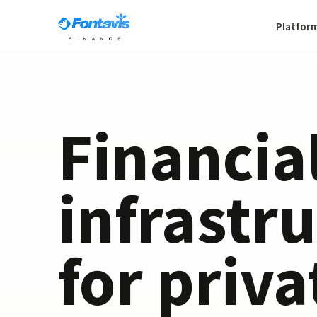
Platfor
Financia
infrastr
for priva