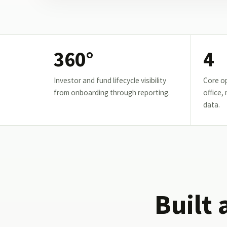
360°
4
Investor and fund lifecycle visibility
Core op
from onboarding through reporting.
office,
data.
Built 