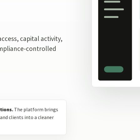
.
cess, capital activity,
ompliance-controlled
tions.
The platform brings
and clients into a cleaner