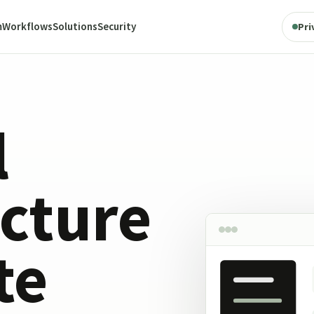
m
Workflows
Solutions
Security
Pri
l
ucture
te