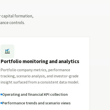
r capital formation,
ance controls.
Portfolio monitoring and analytics
Portfolio company metrics, performance
tracking, scenario analysis, and investor-grade
insight surfaced from a consistent data model.
Operating and financial KPI collection
Performance trends and scenario views