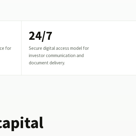
24/7
ce for
Secure digital access model for
investor communication and
document delivery.
capital