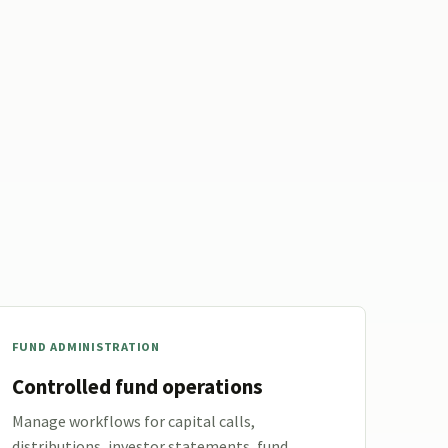
FUND ADMINISTRATION
Controlled fund operations
Manage workflows for capital calls,
distributions, investor statements, fund