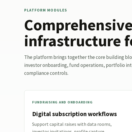
PLATFORM MODULES
Comprehensive 
infrastructure f
The platform brings together the core building bl
investor onboarding, fund operations, portfolio int
compliance controls.
FUNDRAISING AND ONBOARDING
Digital subscription workflows
Support capital raises with data rooms,
investor invitations, profile capture,