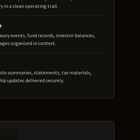
y in a clean operating trail.
e
easury events, fund records, investor balances,
ages organized in context.
olio summaries, statements, tax materials,
hip updates delivered securely.