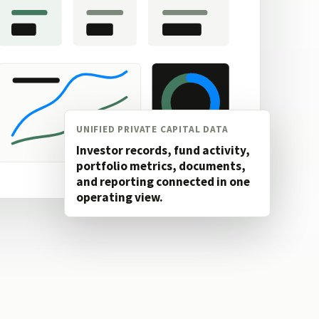
UNIFIED PRIVATE CAPITAL DATA
Investor records, fund activity,
portfolio metrics, documents,
and reporting connected in one
operating view.