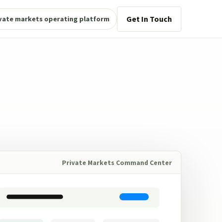
Get In Touch
vate markets operating platform
Private Markets Command Center