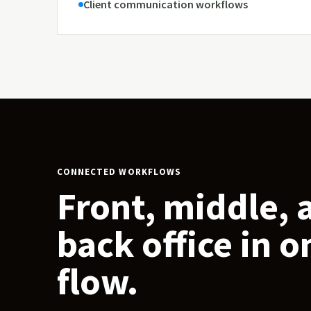
Client communication workflows
CONNECTED WORKFLOWS
Front, middle, 
back office in o
flow.