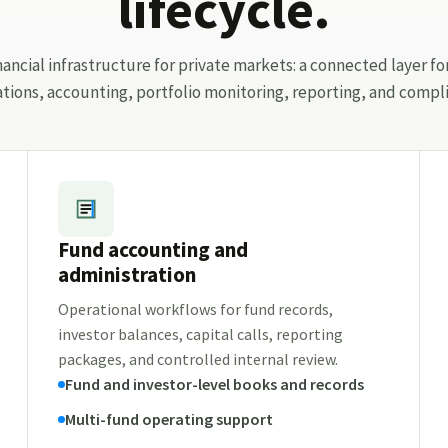
lifecycle.
ancial infrastructure for private markets: a connected layer fo
ations, accounting, portfolio monitoring, reporting, and compli
Fund accounting and
administration
Operational workflows for fund records,
investor balances, capital calls, reporting
packages, and controlled internal review.
Fund and investor-level books and records
Multi-fund operating support