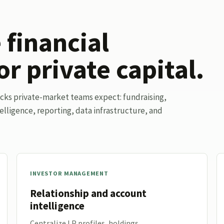
financial
or private capital.
ocks private-market teams expect: fundraising,
elligence, reporting, data infrastructure, and
INVESTOR MANAGEMENT
Relationship and account
intelligence
Centralize LP profiles, holdings,