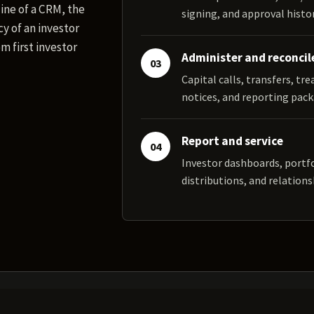
ine of a CRM, the
signing, and approval histor
y of an investor
m first investor
Administer and reconcil
03
Capital calls, transfers, tr
notices, and reporting pack
Report and service
04
Investor dashboards, portf
distributions, and relations