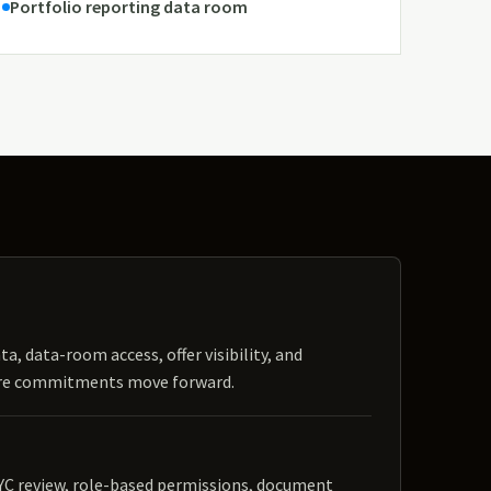
Portfolio reporting data room
ta, data-room access, offer visibility, and
ore commitments move forward.
YC review, role-based permissions, document