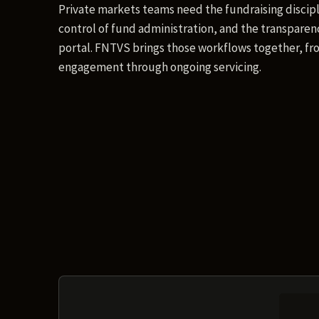
Private markets teams need the fundraising discipl
control of fund administration, and the transparenc
portal. FNTVS brings those workflows together, fro
engagement through ongoing servicing.