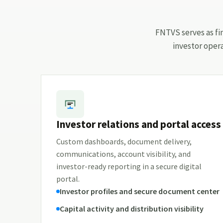
FNTVS serves as fin
investor oper
Investor relations and portal access
Custom dashboards, document delivery,
communications, account visibility, and
investor-ready reporting in a secure digital
portal.
Investor profiles and secure document center
Capital activity and distribution visibility