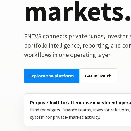
markets
FNTVS connects private funds, investor ac
portfolio intelligence, reporting, and c
workflows in one operating layer.
Explore the platform
Get In Touch
Purpose-built for alternative investment opera
fund managers, finance teams, investor relations, 
system for private-market activity.