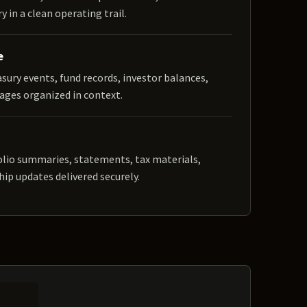
y in a clean operating trail.
e
easury events, fund records, investor balances,
ages organized in context.
olio summaries, statements, tax materials,
hip updates delivered securely.