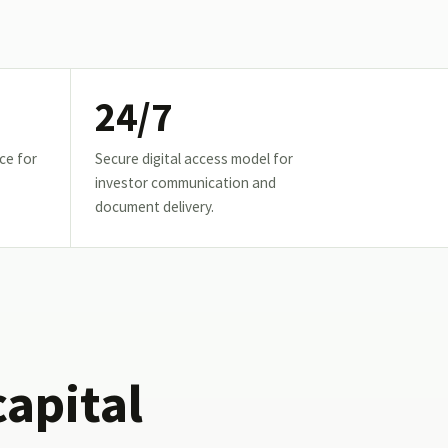
24/7
ce for
Secure digital access model for
investor communication and
document delivery.
capital