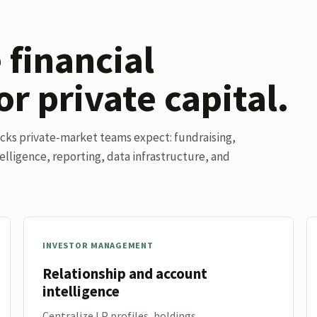
financial
or private capital.
ocks private-market teams expect: fundraising,
elligence, reporting, data infrastructure, and
INVESTOR MANAGEMENT
Relationship and account
intelligence
Centralize LP profiles, holdings,