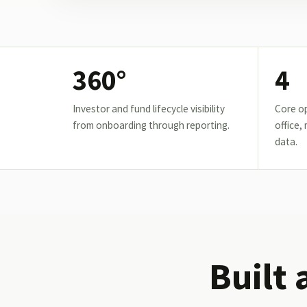
360°
4
Investor and fund lifecycle visibility
Core op
from onboarding through reporting.
office,
data.
Built 