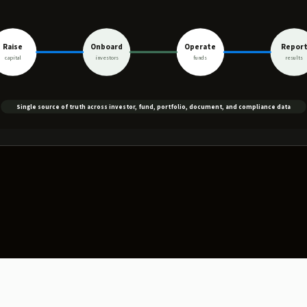
Raise
Onboard
Operate
Repor
capital
investors
funds
results
Single source of truth across investor, fund, portfolio, document, and compliance data