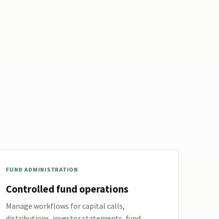
FUND ADMINISTRATION
Controlled fund operations
Manage workflows for capital calls,
distributions, investor statements, fund