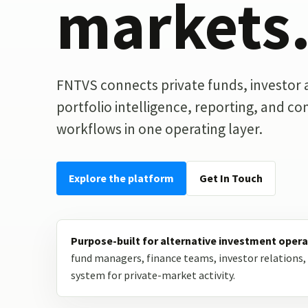
markets
FNTVS connects private funds, investor ac
portfolio intelligence, reporting, and c
workflows in one operating layer.
Explore the platform
Get In Touch
Purpose-built for alternative investment opera
fund managers, finance teams, investor relations, 
system for private-market activity.