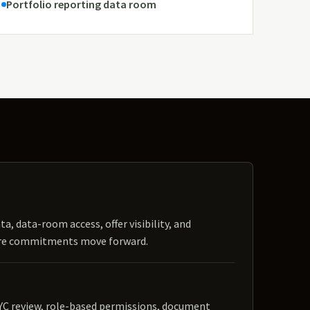
Portfolio reporting data room
ta, data-room access, offer visibility, and
ore commitments move forward.
YC review, role-based permissions, document