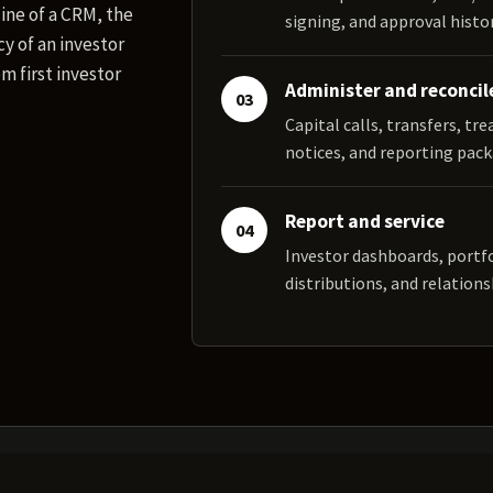
ine of a CRM, the
signing, and approval histor
y of an investor
m first investor
Administer and reconcil
03
Capital calls, transfers, tr
notices, and reporting pack
Report and service
04
Investor dashboards, portf
distributions, and relations