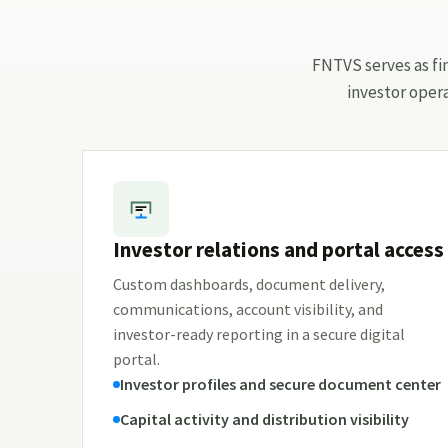
FNTVS serves as fin
investor oper
Investor relations and portal access
Custom dashboards, document delivery,
communications, account visibility, and
investor-ready reporting in a secure digital
portal.
Investor profiles and secure document center
Capital activity and distribution visibility