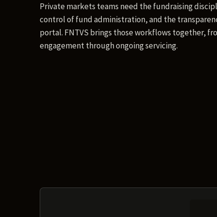
Private markets teams need the fundraising discipl
control of fund administration, and the transparenc
portal. FNTVS brings those workflows together, fro
engagement through ongoing servicing.