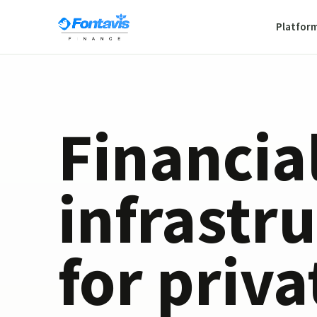
Platfor
Financia
infrastr
for priva