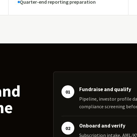
Quarter-end reporting preparation
and
Fundraise and qualify
01
Pipeline, investor profile da
ne
compliance screening bef
Onboard and verify
02
Subscription intake, AML/K