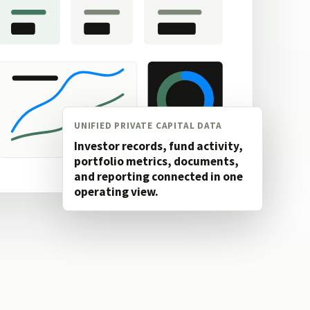
UNIFIED PRIVATE CAPITAL DATA
Investor records, fund activity,
portfolio metrics, documents,
and reporting connected in one
operating view.