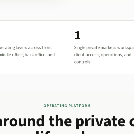
1
erating layers across front
Single private markets workspa
 middle office, back office, and
client access, operations, and
controls.
OPERATING PLATFORM
around the private 