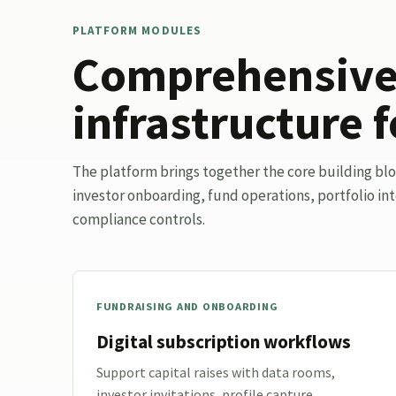
PLATFORM MODULES
Comprehensive 
infrastructure f
The platform brings together the core building bl
investor onboarding, fund operations, portfolio int
compliance controls.
FUNDRAISING AND ONBOARDING
Digital subscription workflows
Support capital raises with data rooms,
investor invitations, profile capture,