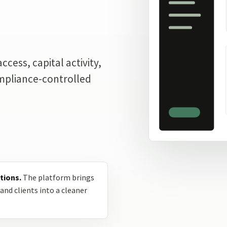
.
cess, capital activity,
ompliance-controlled
tions.
The platform brings
and clients into a cleaner