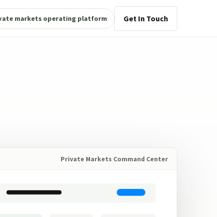
Get In Touch
vate markets operating platform
Private Markets Command Center