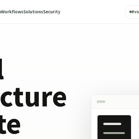
m
Workflows
Solutions
Security
Pri
l
ucture
te