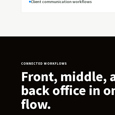
Client communication workflows
CONNECTED WORKFLOWS
Front, middle, 
back office in o
flow.