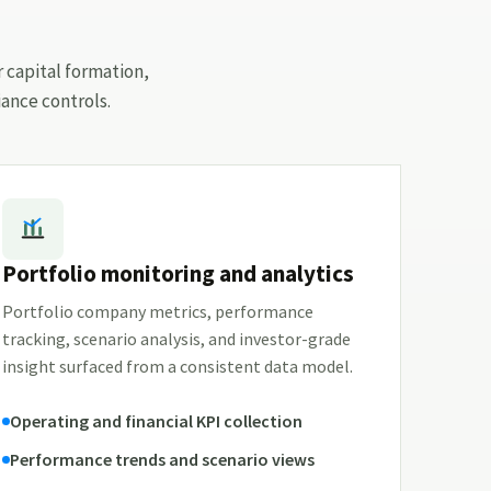
r capital formation,
ance controls.
Portfolio monitoring and analytics
Portfolio company metrics, performance
tracking, scenario analysis, and investor-grade
insight surfaced from a consistent data model.
Operating and financial KPI collection
Performance trends and scenario views