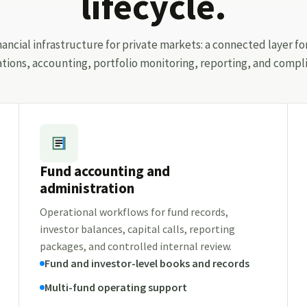
lifecycle.
ancial infrastructure for private markets: a connected layer fo
ations, accounting, portfolio monitoring, reporting, and compli
Fund accounting and
administration
Operational workflows for fund records,
investor balances, capital calls, reporting
packages, and controlled internal review.
Fund and investor-level books and records
Multi-fund operating support